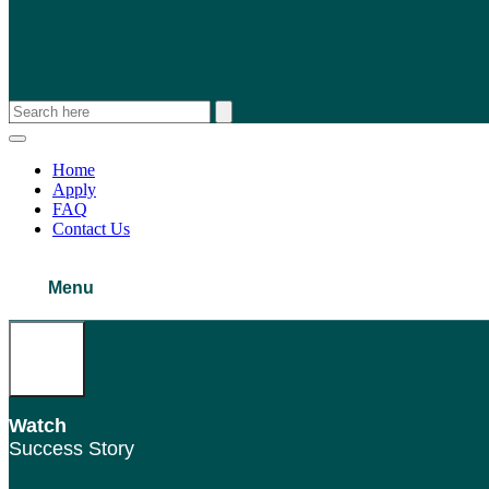
Home
Apply
FAQ
Contact Us
Menu
Watch
Success Story