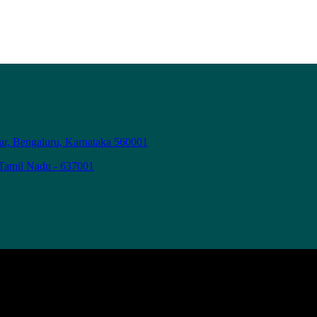
ar, Bengaluru, Karnataka 560001
 Tamil Nadu - 637001