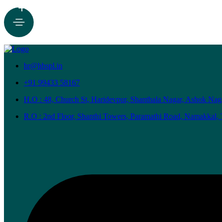
+
hr@hbspl.in
+91 99433 58167
H.O : 48, Church St, Haridevpur, Shanthala Nagar, Ashok Nag
R.O : 2nd Floor, Shanthi Towers, Paramathi Road, Namakkal,