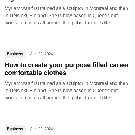
Myriam was first trained as a sculptor in Montreal and then
in Helsinki, Finland. She is now based in Quebec but
works for clients all around the globe. From textile
Business
April 29, 2024
How to create your purpose filled career
comfortable clothes
Myriam was first trained as a sculptor in Montreal and then
in Helsinki, Finland. She is now based in Quebec but
works for clients all around the globe. From textile
Business
April 29, 2024