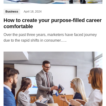
Business
April 18, 2024
How to create your purpose-filled career
comfortable
Over the past three years, marketers have faced journey
due to the rapid shifts in consumer…..