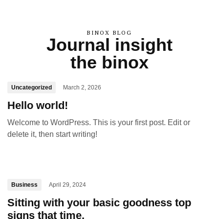
BINOX BLOG
Journal insight
the binox
Uncategorized
March 2, 2026
Hello world!
Welcome to WordPress. This is your first post. Edit or
delete it, then start writing!
Business
April 29, 2024
Sitting with your basic goodness top
signs that time.