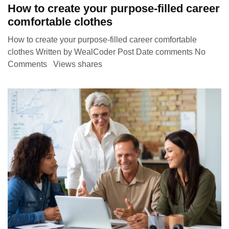
How to create your purpose-filled career
comfortable clothes
How to create your purpose-filled career comfortable
clothes Written by WealCoder Post Date comments No
Comments Views shares